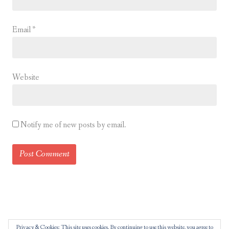
Email
*
Website
Notify me of new posts by email.
Privacy & Cookies: This site uses cookies. By continuing to use this website, you agree to