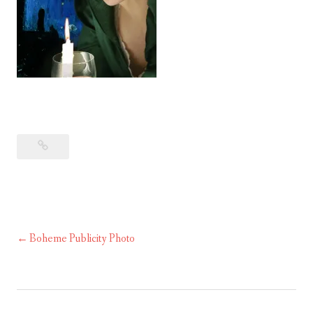
Boheme Publicity Photo
Post
navigation