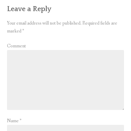
Leave a Reply
Your email address will not be published.
Required fields are
marked
*
Comment
Name
*