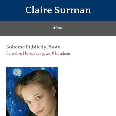
Skip
Claire Surman
to
content
Menu
Boheme Publicity Photo
Posted on
November 9, 2018
by
admin