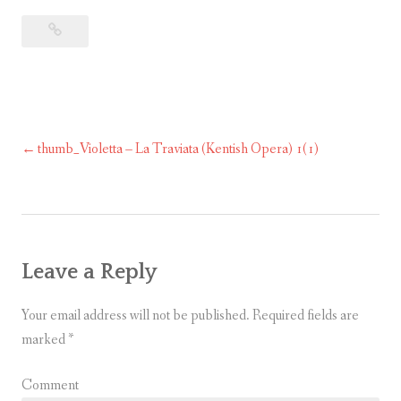
thumb_Violetta – La Traviata (Kentish Opera) 1(1)
Post
navigation
Leave a Reply
Your email address will not be published.
Required fields are
marked
*
Comment