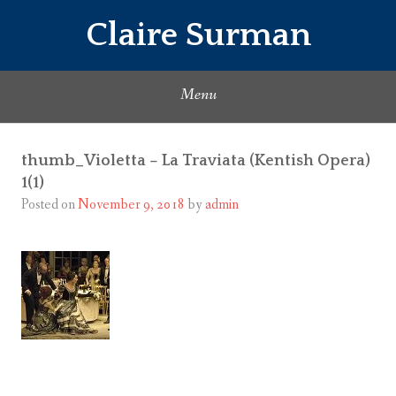
Skip
Claire Surman
to
content
Menu
thumb_Violetta – La Traviata (Kentish Opera)
1(1)
Posted on
November 9, 2018
by
admin